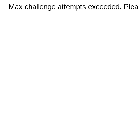
Max challenge attempts exceeded. Pleas