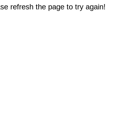
e refresh the page to try again!