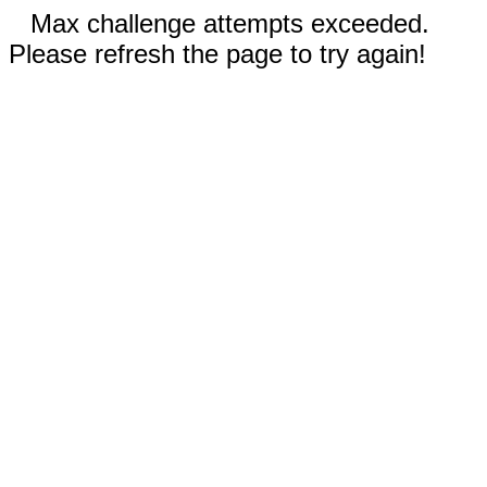
Max challenge attempts exceeded.
Please refresh the page to try again!