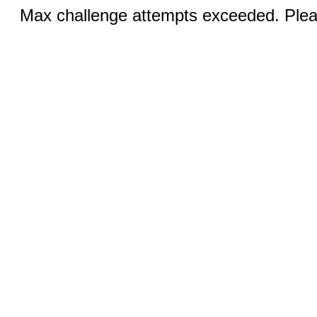
Max challenge attempts exceeded. Pleas