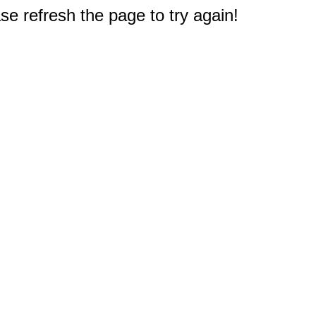
e refresh the page to try again!