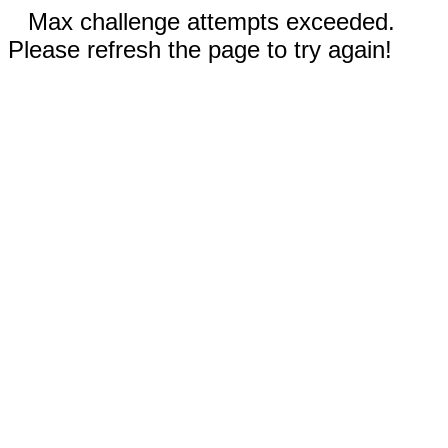
Max challenge attempts exceeded.
Please refresh the page to try again!