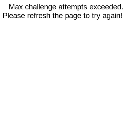
Max challenge attempts exceeded.
Please refresh the page to try again!