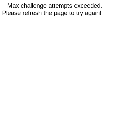
Max challenge attempts exceeded.
Please refresh the page to try again!