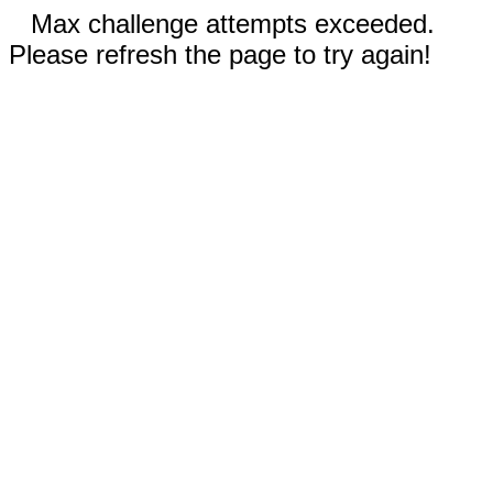
Max challenge attempts exceeded.
Please refresh the page to try again!