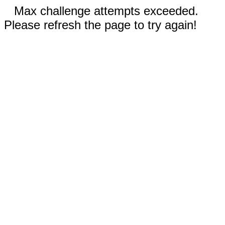
Max challenge attempts exceeded.
Please refresh the page to try again!