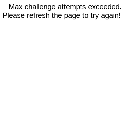
Max challenge attempts exceeded.
Please refresh the page to try again!