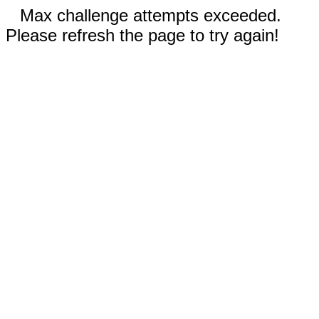
Max challenge attempts exceeded.
Please refresh the page to try again!