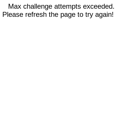
Max challenge attempts exceeded.
Please refresh the page to try again!