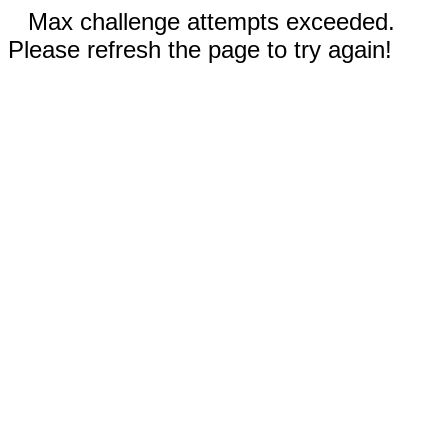
Max challenge attempts exceeded.
Please refresh the page to try again!