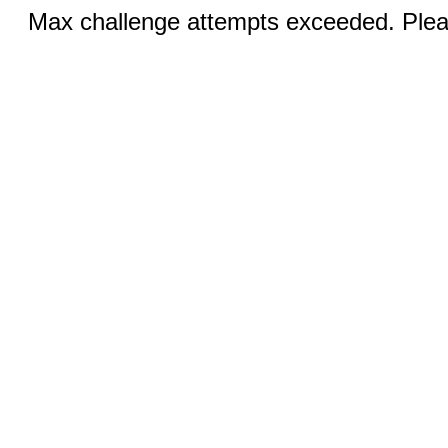
Max challenge attempts exceeded. Pleas