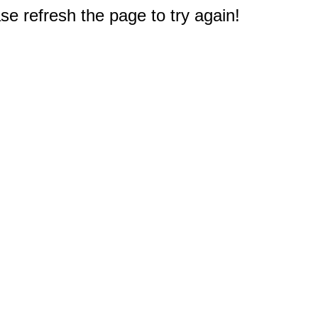
e refresh the page to try again!