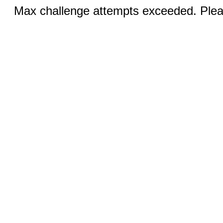
Max challenge attempts exceeded. Pleas