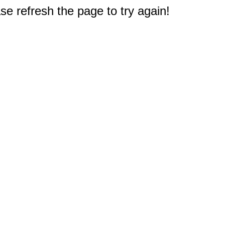
e refresh the page to try again!