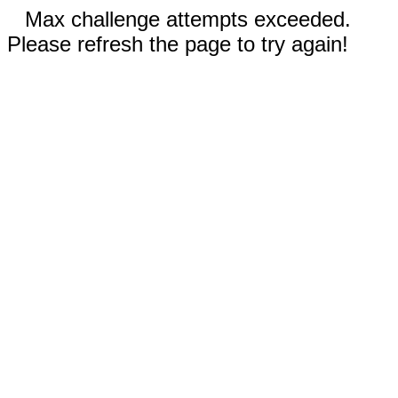
Max challenge attempts exceeded.
Please refresh the page to try again!