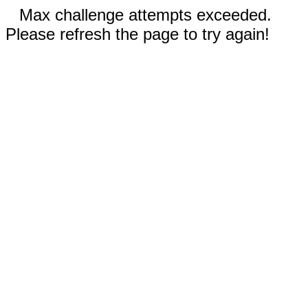
Max challenge attempts exceeded.
Please refresh the page to try again!