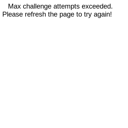
Max challenge attempts exceeded.
Please refresh the page to try again!