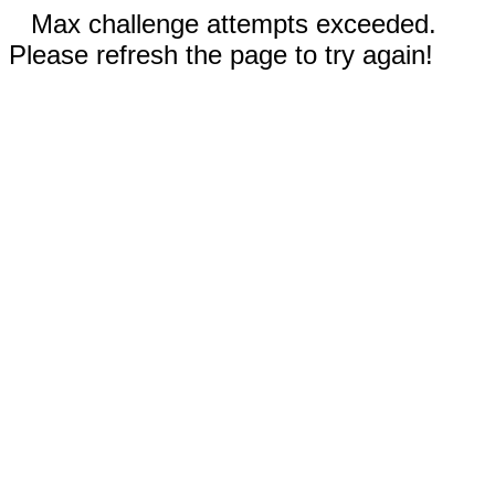
Max challenge attempts exceeded.
Please refresh the page to try again!