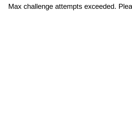
Max challenge attempts exceeded. Pleas