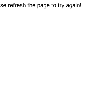
e refresh the page to try again!