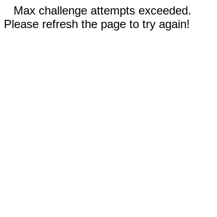
Max challenge attempts exceeded.
Please refresh the page to try again!