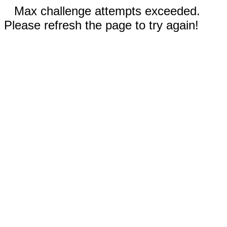
Max challenge attempts exceeded.
Please refresh the page to try again!