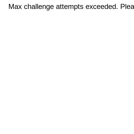
Max challenge attempts exceeded. Pleas