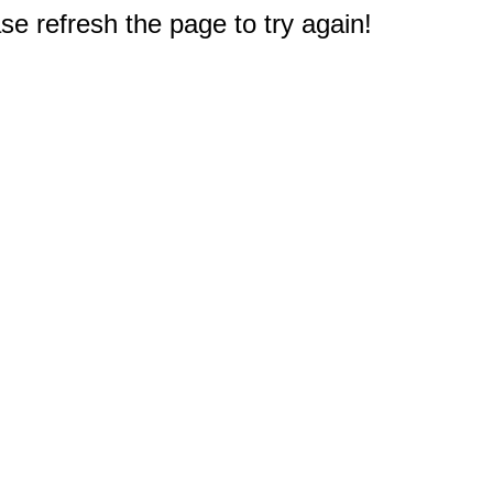
e refresh the page to try again!