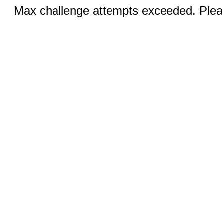
Max challenge attempts exceeded. Pleas