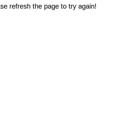
e refresh the page to try again!