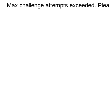
Max challenge attempts exceeded. Pleas