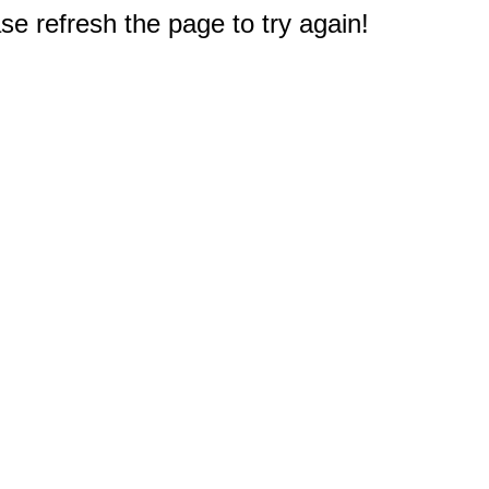
e refresh the page to try again!