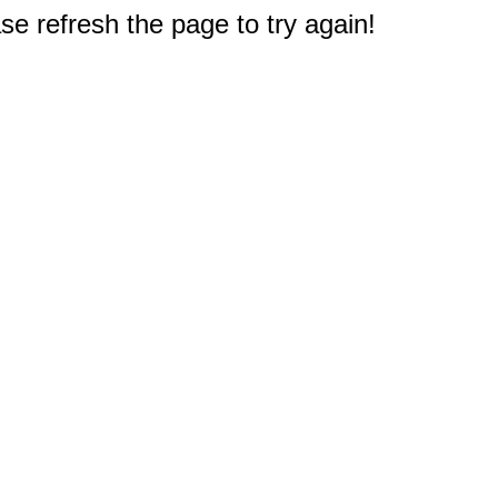
e refresh the page to try again!