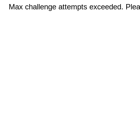
Max challenge attempts exceeded. Pleas