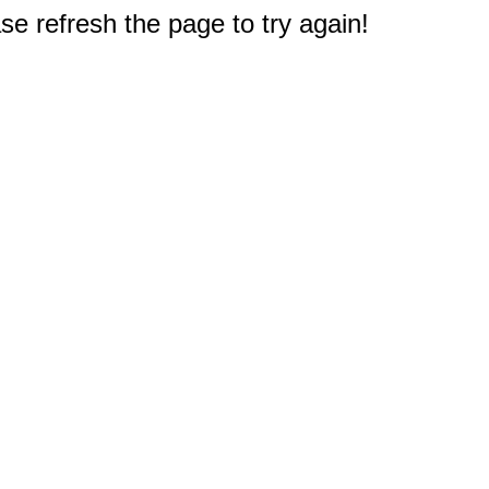
e refresh the page to try again!