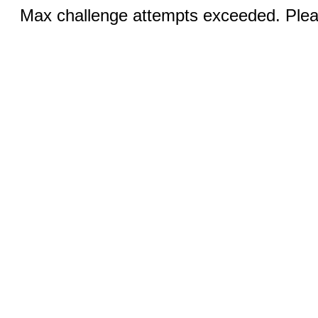
Max challenge attempts exceeded. Pleas