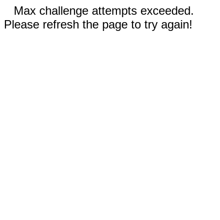
Max challenge attempts exceeded.
Please refresh the page to try again!