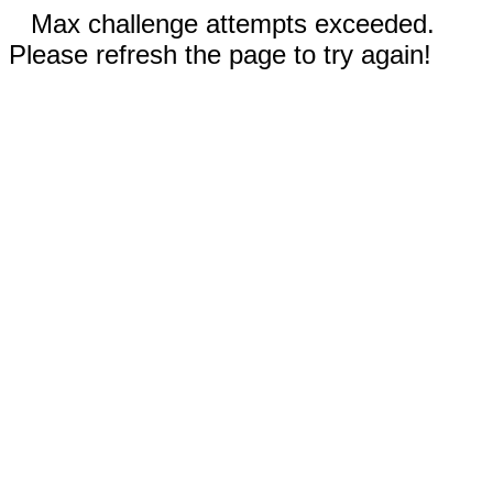
Max challenge attempts exceeded.
Please refresh the page to try again!