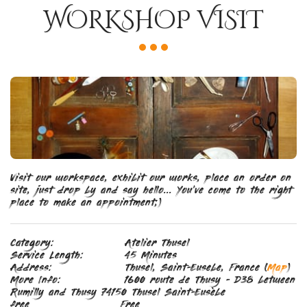
WORKSHOP VISIT
Visit our workspace, exhibit our works, place an order on 
site, just drop by and say hello... You've come to the right 
place to make an appointment;)
Category:
Atelier Thusel
Service Length:
45 Minutes
Address:
Thusel, Saint-Eusebe, France (
Map
)
More Info:
1600 route de Thusy - D38 between
Rumilly and Thusy 74150 Thusel Saint-Eusèbe
free
Free