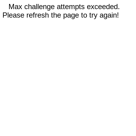
Max challenge attempts exceeded.
Please refresh the page to try again!