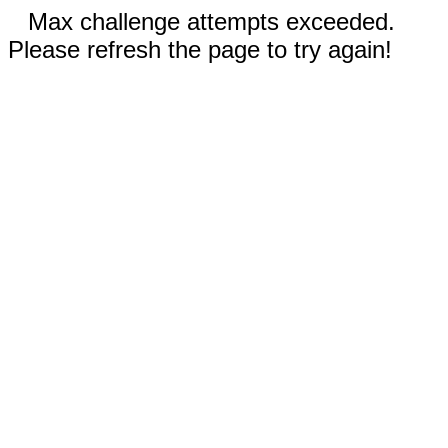
Max challenge attempts exceeded.
Please refresh the page to try again!