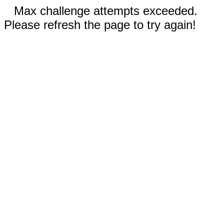
Max challenge attempts exceeded.
Please refresh the page to try again!