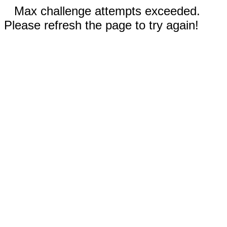
Max challenge attempts exceeded.
Please refresh the page to try again!