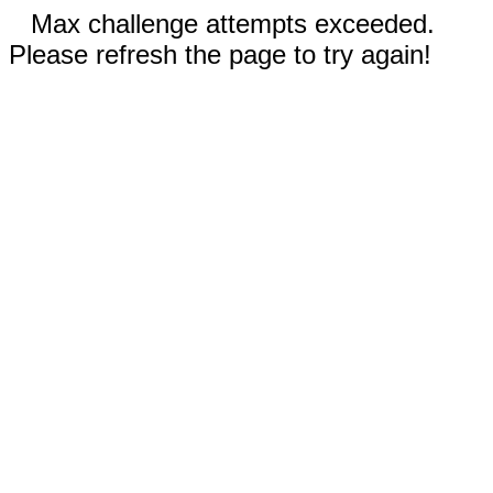
Max challenge attempts exceeded.
Please refresh the page to try again!