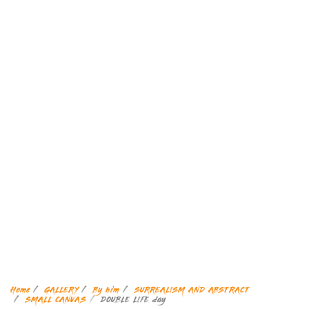
Home
GALLERY
By him
SURREALISM AND ABSTRACT
SMALL CANVAS
DOUBLE LIFE day