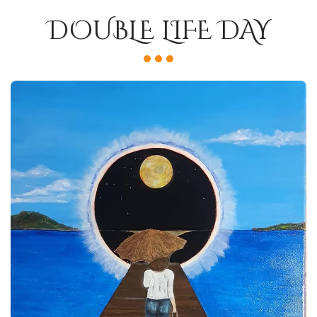
DOUBLE LIFE DAY