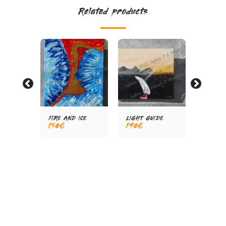
Related products
FIRE AND ICE
LIGHT GUIDE
WITHD
150
€
190
€
190
€
WAL