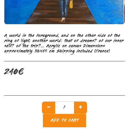
A world in the foreground, and on the other side of the
ring of light, another world: that of dreams? of our inner
self? of the trip?... Acrylic on canvas Dimensions
approximately 38x45 cm Shipping included (France)
240
€
ADD TO CART