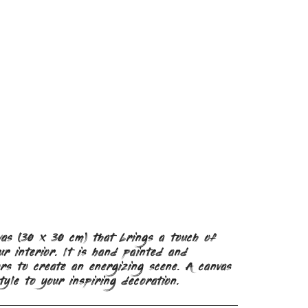
vas (30 x 30 cm) that brings a touch of
r interior. It is hand painted and
rs to create an energizing scene. A canvas
tyle to your inspiring decoration.