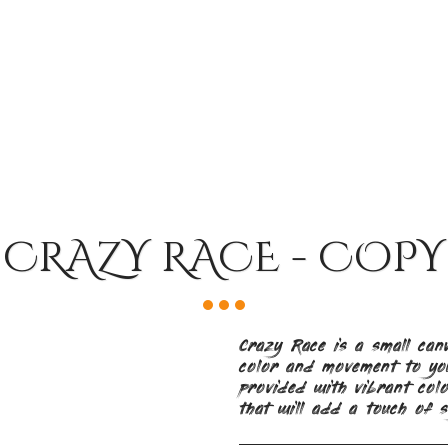
CRAZY RACE - COPY
Crazy Race is a small can
color and movement to you
provided with vibrant colo
that will add a touch of s