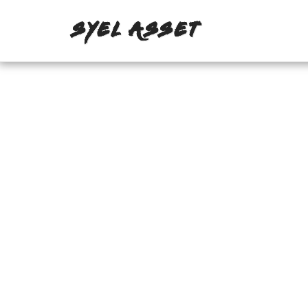
SYEL ASSET