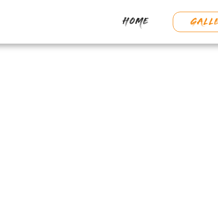
HOME
GALL