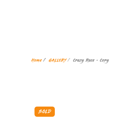
Home
GALLERY
Crazy Race - Copy
SOLD