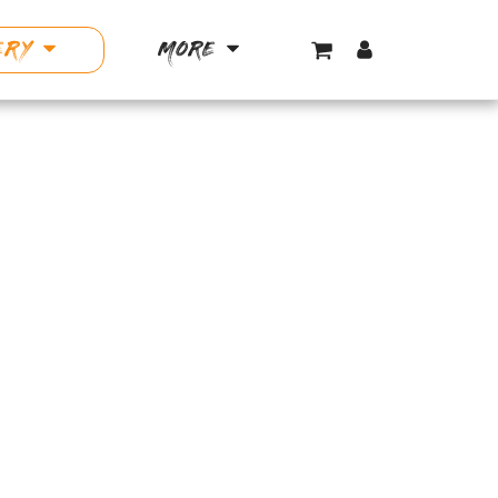
ERY
MORE