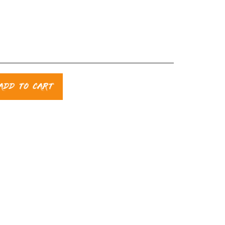
ADD TO CART