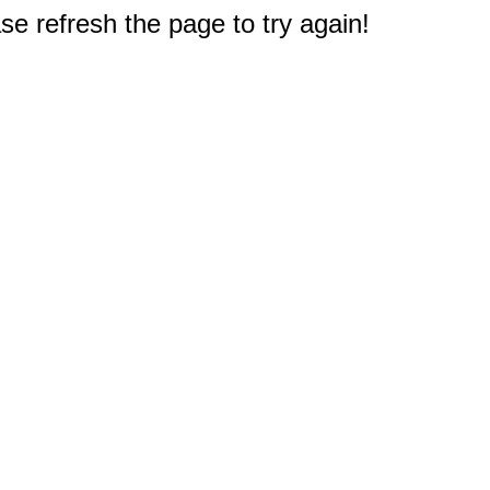
e refresh the page to try again!