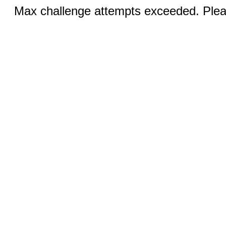
Max challenge attempts exceeded. Pleas