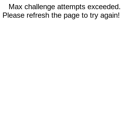
Max challenge attempts exceeded.
Please refresh the page to try again!