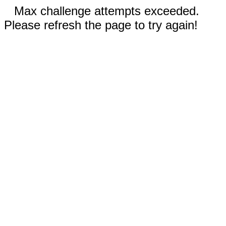
Max challenge attempts exceeded.
Please refresh the page to try again!