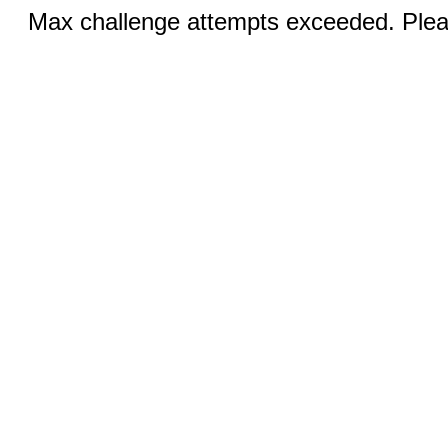
Max challenge attempts exceeded. Pleas