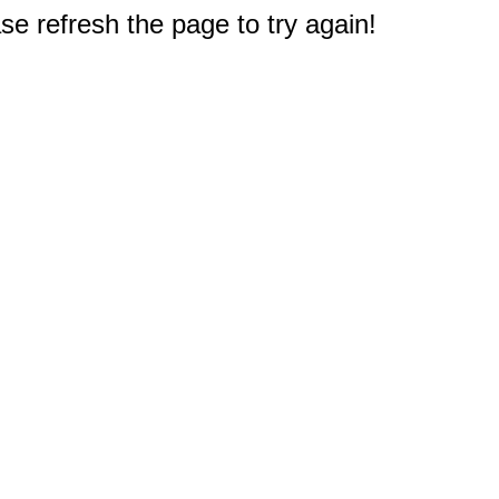
e refresh the page to try again!