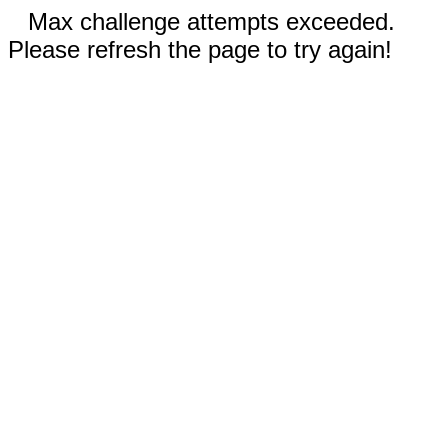
Max challenge attempts exceeded.
Please refresh the page to try again!