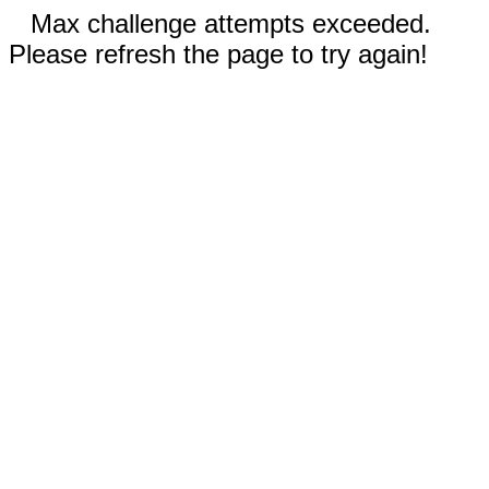
Max challenge attempts exceeded.
Please refresh the page to try again!