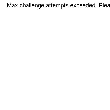
Max challenge attempts exceeded. Pleas