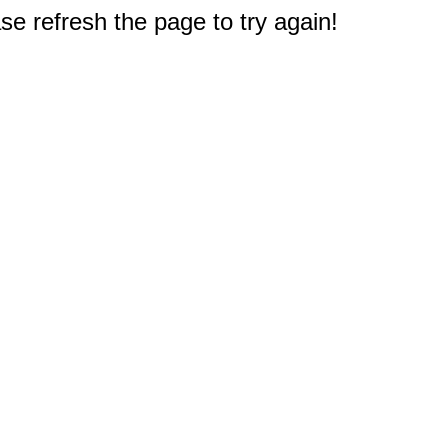
e refresh the page to try again!