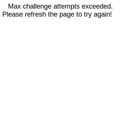
Max challenge attempts exceeded.
Please refresh the page to try again!