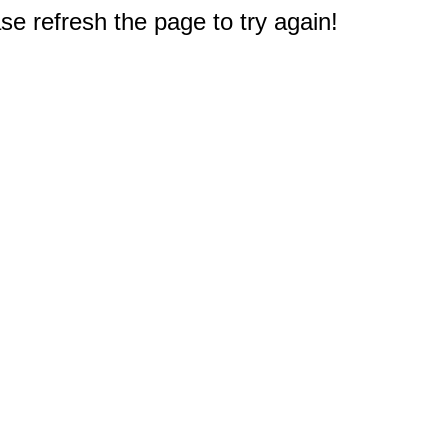
e refresh the page to try again!