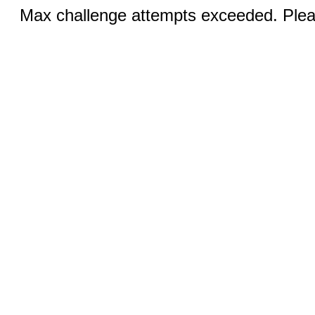
Max challenge attempts exceeded. Pleas