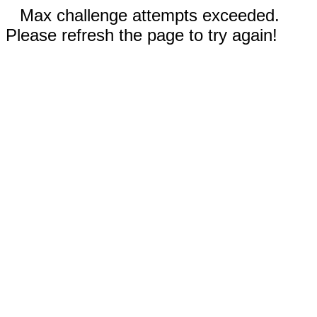
Max challenge attempts exceeded.
Please refresh the page to try again!