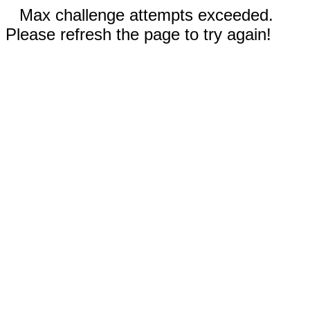
Max challenge attempts exceeded.
Please refresh the page to try again!