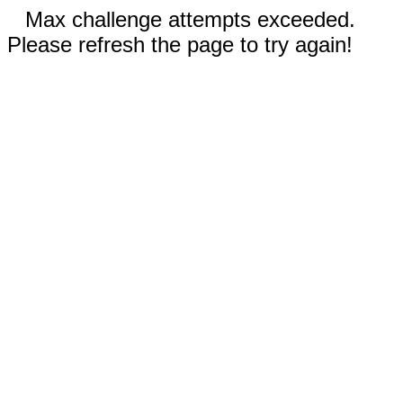
Max challenge attempts exceeded.
Please refresh the page to try again!